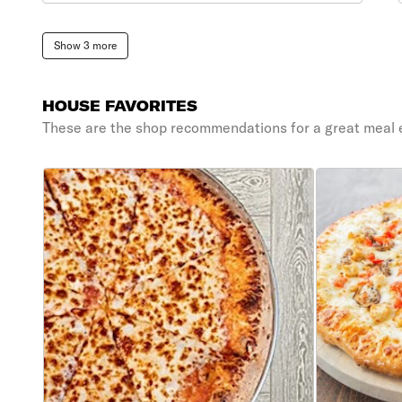
Show 3 more
HOUSE FAVORITES
These are the shop recommendations for a great meal 