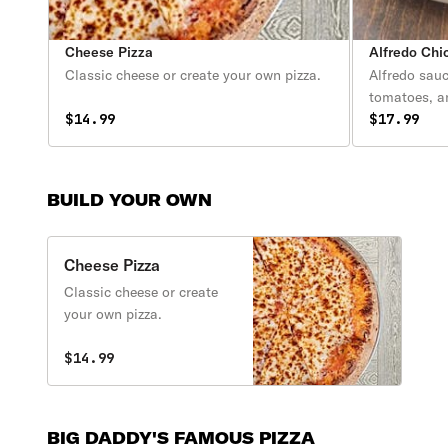
Cheese Pizza
Alfredo Chi
Classic cheese or create your own pizza.
Alfredo sauc
tomatoes, 
$14.99
$17.99
BUILD YOUR OWN
Cheese Pizza
Classic cheese or create
your own pizza.
$14.99
BIG DADDY'S FAMOUS PIZZA