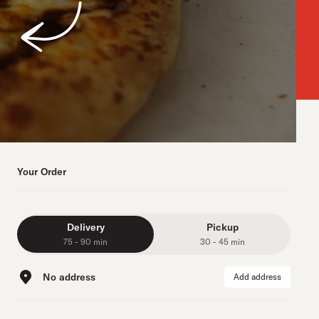
Your Order
Delivery
Pickup
75 - 90 min
30 - 45 min
No address
Add address