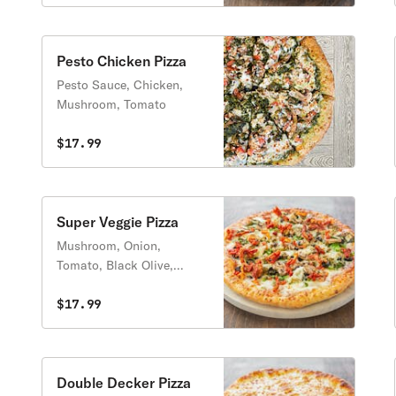
Pesto Chicken Pizza
Pesto Sauce, Chicken,
Mushroom, Tomato
$17.99
Super Veggie Pizza
Mushroom, Onion,
Tomato, Black Olive,
Green Pepper, Artichoke
Heart, Green Olive,
$17.99
Spinach, Sun Dried
Tomatoes
Double Decker Pizza