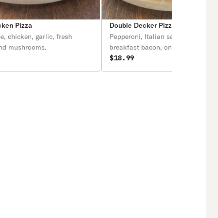
cken Pizza
Double Decker Pizza
e, chicken, garlic, fresh
Pepperoni, Italian sausage, ham, b
and mushrooms.
breakfast bacon, onions and crust 
$18.99