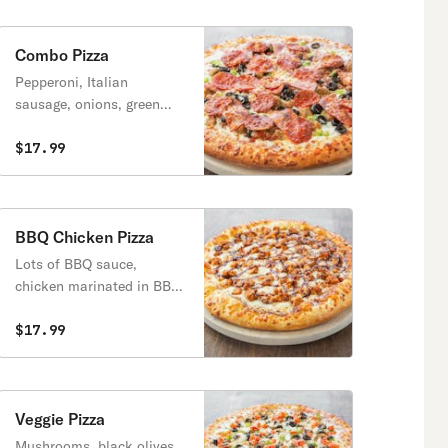
Combo Pizza
Pepperoni, Italian
sausage, onions, green
peppers, mushrooms and
black olives.
$17.99
BBQ Chicken Pizza
Lots of BBQ sauce,
chicken marinated in BBQ
sauce and mozzarella
cheese.
$17.99
Veggie Pizza
Mushrooms, black olives,