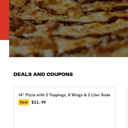
DEALS AND COUPONS
14" Pizza with 2 Toppings, 6 Wings & 2 Liter Soda
$21.99
Deal