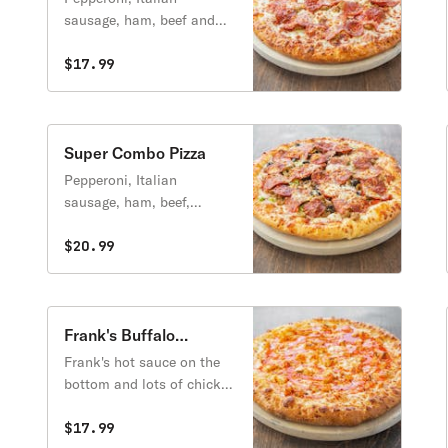
sausage, ham, beef and
breakfast bacon.
$17.99
Super Combo Pizza
Pepperoni, Italian
sausage, ham, beef,
breakfast bacon, onions,
green peppers,
$20.99
mushrooms, tomatoes,
artichoke hearts, black
olives and green olives.
Frank's Buffalo
Chicken Pizza
Frank's hot sauce on the
bottom and lots of chicken
marinated in Buffalo
sauce.
$17.99