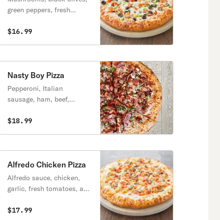
green peppers, fresh
tomatoes, and onions.
$16.99
Nasty Boy Pizza
Pepperoni, Italian
sausage, ham, beef,
breakfast bacon and your
choice of two vegetable
$18.99
toppings.
Alfredo Chicken Pizza
Alfredo sauce, chicken,
garlic, fresh tomatoes, and
mushrooms.
$17.99