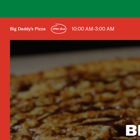
10:00 AM-3:00 AM
Big Daddy's Pizza
OPEN NOW
B