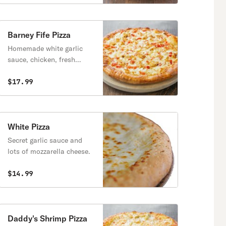
Barney Fife Pizza
Homemade white garlic
sauce, chicken, fresh
tomatoes, onions, and
mozzarella cheese.
$17.99
White Pizza
Secret garlic sauce and
lots of mozzarella cheese.
$14.99
Daddy's Shrimp Pizza