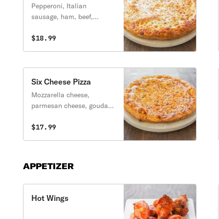
Pepperoni, Italian
sausage, ham, beef,
breakfast bacon, onions
and crust on top.
$18.99
Six Cheese Pizza
Mozzarella cheese,
parmesan cheese, gouda
cheese, feta cheese,
cheddar cheese and bleu
$17.99
cheese.
APPETIZER
Hot Wings