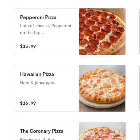
Pepperoni Pizza
Lots of cheese, Pepperoni
on the top...
$15.99
Hawaiian Pizza
Ham & pineapple.
$16.99
The Coronary Pizza
Pepperoni, Italian