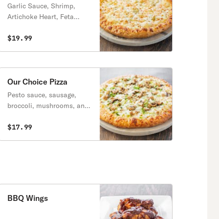
Garlic Sauce, Shrimp,
Artichoke Heart, Feta
Cheese
$19.99
Our Choice Pizza
Pesto sauce, sausage,
broccoli, mushrooms, and
onions.
$17.99
BBQ Wings