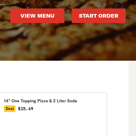
VIEW MENU
START ORDER
14” One Topping Pizza & 2 Liter Soda
$15.49
Deal