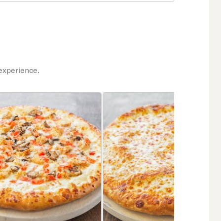
experience.