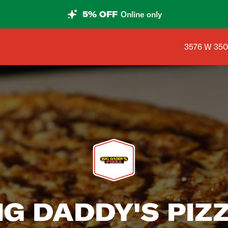
5% OFF
Online only
Shop addres
3576 W 3500
IG DADDY'S PIZ